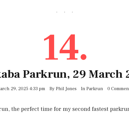
14.
kaba Parkrun, 29 March 
arch 29, 2025 4:33 pm
By
Phil Jones
In
Parkrun
0 Commen
run, the perfect time for my second fastest parkrun