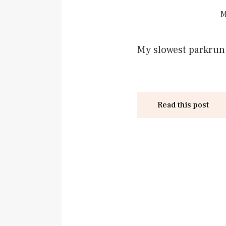
M
My slowest parkrun o
Read this post