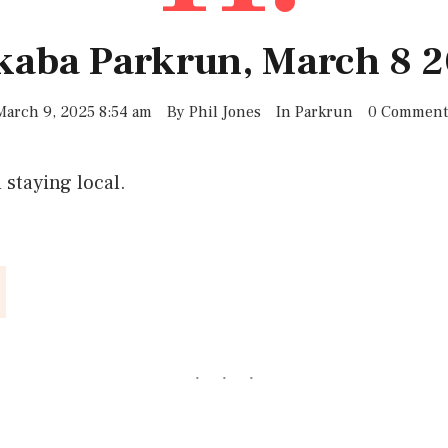
lkaba Parkrun, March 8 2
March 9, 2025 8:54 am
By
Phil Jones
In
Parkrun
0 Comment
d staying local.