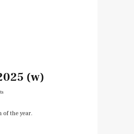
2025 (w)
ts
 of the year.