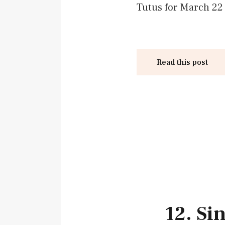
Tutus for March 22 
Read this post
12. Si