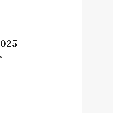
2025
s