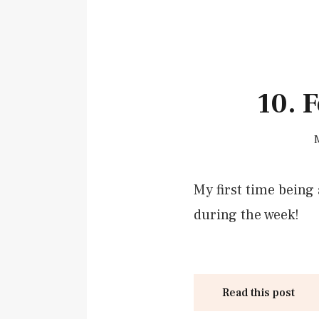
10. 
My first time being 
during the week!
Read this post