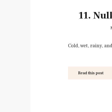
11. Nu
Cold, wet, rainy, an
Read this post