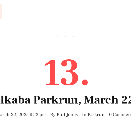
13.
ulkaba Parkrun, March 2
arch 22, 2025 8:32 pm
By
Phil Jones
In
Parkrun
0 Commen