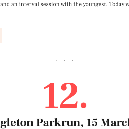
and an interval session with the youngest. Today w
12.
ngleton Parkrun, 15 Mar