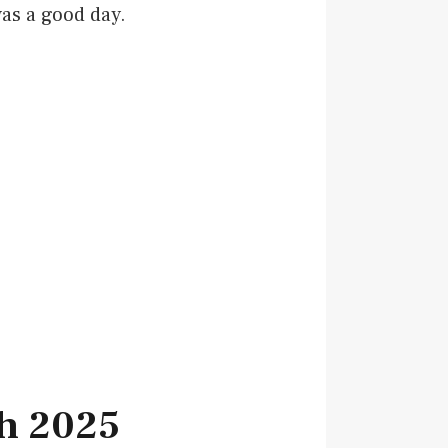
as a good day.
ch 2025