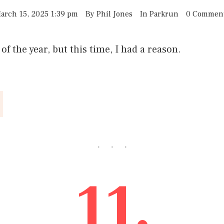
arch 15, 2025 1:39 pm
By
Phil Jones
In
Parkrun
0 Commen
f the year, but this time, I had a reason.
11.