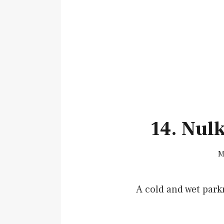
14. Nul
M
A cold and wet park