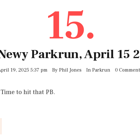
15.
 Newy Parkrun, April 15 
April 19, 2025 5:37 pm
By
Phil Jones
In
Parkrun
0 Comment
 Time to hit that PB.