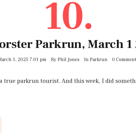
10.
Forster Parkrun, March 1
March 1, 2025 7:01 pm
By
Phil Jones
In
Parkrun
0 Comment
a true parkrun tourist. And this week, I did someth