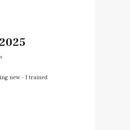
 2025
s
ing new – I trained