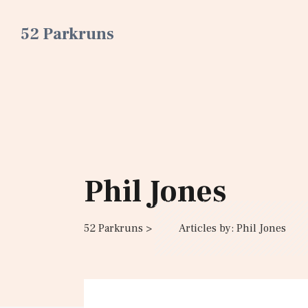
52 Parkruns
Phil Jones
52 Parkruns
>
Articles by: Phil Jones