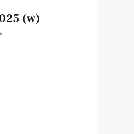
025 (w)
s