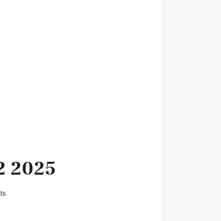
2 2025
ts