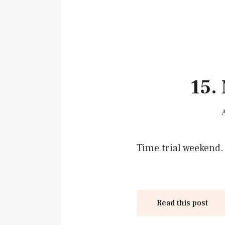
15.
Time trial weekend.
Read this post