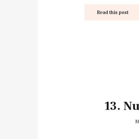
Read this post
13. N
M