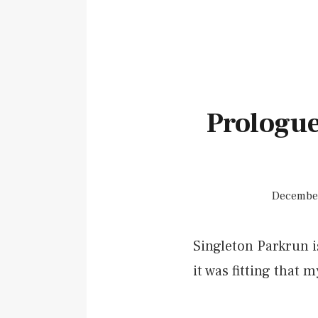
Prologue
December
Singleton Parkrun is
it was fitting that