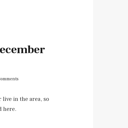
 December
Comments
live in the area, so
d here.