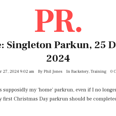
PR.
: Singleton Parkun, 25
2024
 27, 2024 9:02 am
By
Phil Jones
In
Backstory
,
Training
0 
 supposidly my ‘home’ parkrun, even if I no longer 
 my first Christmas Day parkrun should be complete