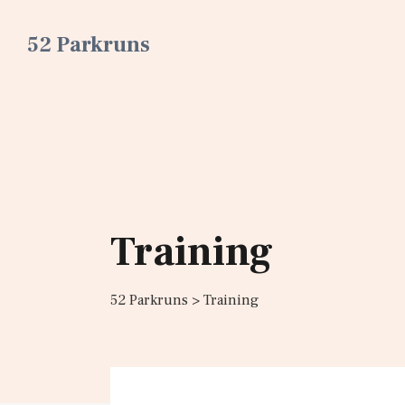
52 Parkruns
Training
52 Parkruns
>
Training